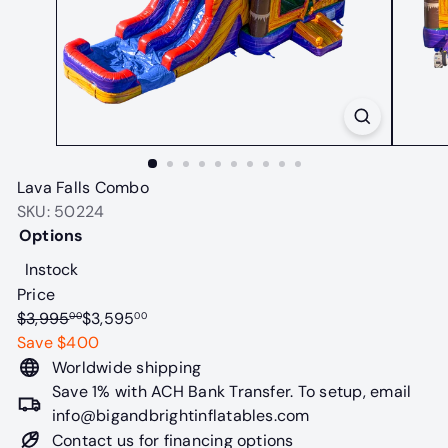
t
a
b
l
e
s
Lava Falls Combo
SKU: 50224
Options
Variant sold out or unavailable
Instock
Price
Regular
Sale
$3,995
$3,595
00
00
price
price
Save $400
Worldwide shipping
Save 1% with ACH Bank Transfer. To setup, email
info@bigandbrightinflatables.com
Contact us for financing options