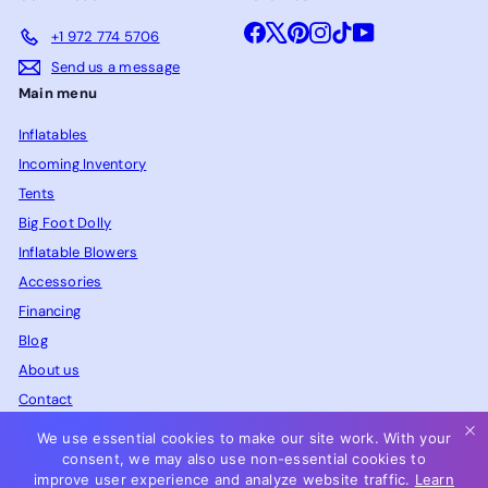
Facebook
X
Pinterest
Instagram
TikTok
YouTube
+1 972 774 5706
Send us a message
Main menu
Inflatables
Incoming Inventory
Tents
Big Foot Dolly
Inflatable Blowers
Accessories
Financing
Blog
About us
Contact
FAQ
We use essential cookies to make our site work. With your
consent, we may also use non-essential cookies to
improve user experience and analyze website traffic.
Learn