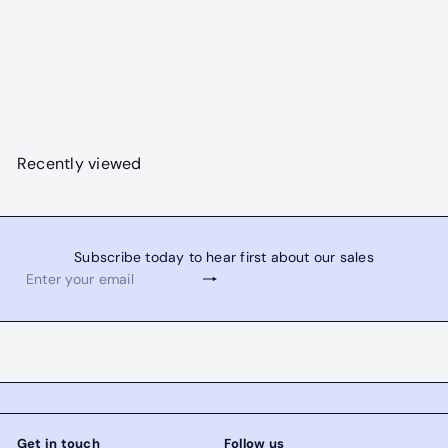
SOLD OUT
S
R
Lava Falls Combo
$3,595
00
a
e
$3,995
Save $400
00
l
g
e
u
p
l
Recently viewed
r
a
i
r
c
p
e
r
Subscribe today to hear first about our sales
i
Subscribe
Enter
c
your
e
email
Get in touch
Follow us