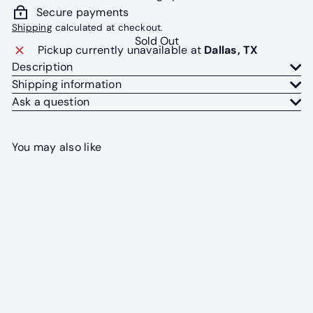
Secure payments
Shipping
calculated at checkout.
Sold Out
Pickup currently unavailable at
Dallas, TX
Description
Shipping information
Ask a question
You may also like