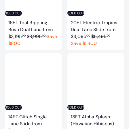
c
i
e
c
SOLD OUT
SOLD OUT
e
16FT Teal Rippling
20FT Electric Tropics
Rush Dual Lane
from
Dual Lane Slide
from
R
R
$3,195
$3,995
Save
$4,095
$5,495
00
00
00
00
e
e
$800
Save $1,400
g
g
u
u
l
l
a
a
r
r
p
p
r
r
i
i
c
c
SOLD OUT
SOLD OUT
e
e
14FT Glitch Single
18FT Aloha Splash
Lane Slide
from
(Hawaiian Hibiscus)