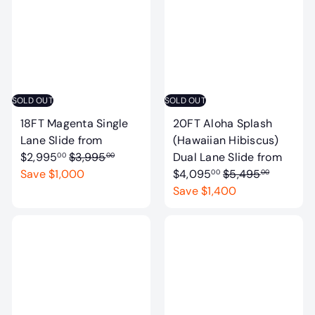
a
a
r
r
p
p
r
r
i
i
c
c
SOLD OUT
SOLD OUT
e
e
18FT Magenta Single
20FT Aloha Splash
Lane Slide
from
(Hawaiian Hibiscus)
R
$2,995
$3,995
Dual Lane Slide
from
00
00
e
R
Save $1,000
$4,095
$5,495
00
00
g
e
Save $1,400
u
g
l
u
a
l
r
a
p
r
r
p
i
r