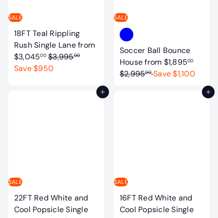
t
a
SALE
SALE
b
18FT Teal Rippling
l
Rush Single Lane
from
Soccer Ball Bounce
e
R
$3,045
$3,995
00
00
R
House
from
$1,895
00
s
e
Save $950
e
$2,995
Save $1,100
00
g
g
u
Add to cart
Add to cart
u
l
l
a
a
r
r
p
p
r
r
i
i
c
c
SALE
SALE
e
e
22FT Red White and
16FT Red White and
Cool Popsicle Single
Cool Popsicle Single