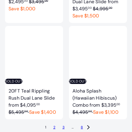
R
$2,495
$3,495
Dual Lane Slide
from
00
00
e
R
Save $1,000
$3,495
$4,995
00
00
g
e
Save $1,500
u
g
l
u
a
l
r
a
p
r
r
p
i
r
c
i
e
c
SOLD OUT
SOLD OUT
e
20FT Teal Rippling
Aloha Splash
Rush Dual Lane Slide
(Hawaiian Hibiscus)
R
R
from
$4,095
Combo
from
$3,395
00
00
e
e
$5,495
Save $1,400
$4,495
Save $1,100
00
00
g
g
u
u
1
2
3
…
8