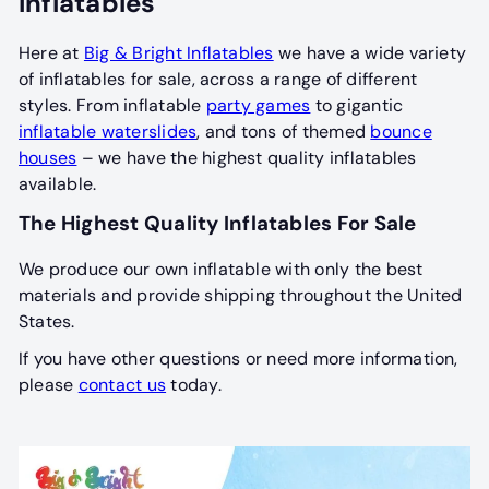
Inflatables
Here at
Big & Bright Inflatables
we have a wide variety
of inflatables for sale, across a range of different
styles. From inflatable
party games
to gigantic
inflatable waterslides
, and tons of themed
bounce
houses
– we have the highest quality inflatables
available.
The Highest Quality Inflatables For Sale
We produce our own inflatable with only the best
materials and provide shipping throughout the United
States.
If you have other questions or need more information,
please
contact us
today.