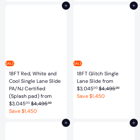
g
u
Add to cart
Add to cart
u
l
l
a
a
r
r
p
p
r
r
i
i
c
c
e
SALE
SALE
e
18FT Red, White and
18FT Glitch Single
Cool Single Lane Slide
Lane Slide
from
R
PA/NJ Certified
$3,045
$4,495
00
00
e
(Splash pad)
from
Save $1,450
R
g
$3,045
$4,495
00
00
e
u
Save $1,450
g
l
Add to cart
Add to cart
u
a
l
r