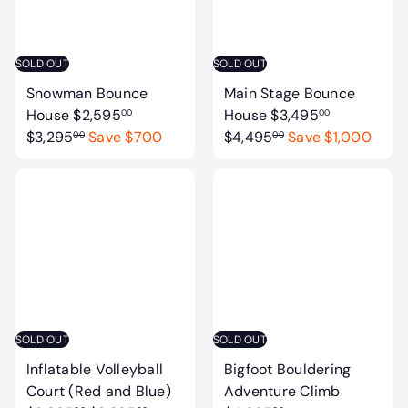
e
r
e
r
i
i
c
c
SOLD OUT
SOLD OUT
e
e
Snowman Bounce
Main Stage Bounce
S
R
S
R
House
$2,595
House
$3,495
00
00
a
e
a
e
$3,295
Save $700
$4,495
Save $1,000
00
00
l
g
l
g
e
u
e
u
p
l
p
l
r
a
r
a
i
r
i
r
c
p
c
p
e
r
e
r
i
i
c
c
SOLD OUT
SOLD OUT
e
e
Inflatable Volleyball
Bigfoot Bouldering
S
Court (Red and Blue)
Adventure Climb