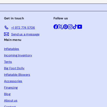
Get in touch
Follow us
Facebook
X
Pinterest
Instagram
TikTok
YouTube
+1 972 774 5706
Send us a message
Main menu
Inflatables
Incoming Inventory
Tents
Big Foot Dolly
Inflatable Blowers
Accessories
Financing
Blog
About us
Contact