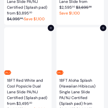
Lane Slide PA/NJ
Lane Slide
from
R
Certified (Splash pad)
$2,595
$3,695
00
00
R
e
from
$3,895
Save $1,100
00
e
g
$4,995
Save $1,100
00
g
u
Add to cart
Add to cart
u
l
l
a
a
r
r
p
p
r
r
i
i
c
c
e
SALE
SALE
e
18FT Red White and
18FT Aloha Splash
Cool Popsicle Dual
(Hawaiian Hibiscus)
Lane Slide PA/NJ
Single Lane Slide
Certified (Splash pad)
PA/NJ Certified
R
from
$3,495
(Splash pad)
from
00