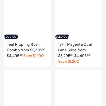
l
a
a
r
r
p
p
r
r
i
i
c
c
e
SOLD OUT
SOLD OUT
e
Teal Rippling Rush
18FT Magenta Dual
R
Combo
from
$3,395
Lane Slide
from
00
e
R
$4,495
Save $1,100
$3,295
$4,495
00
00
00
g
e
Save $1,200
u
g
l
u
a
l
r
a
p
r
r
p
i
r