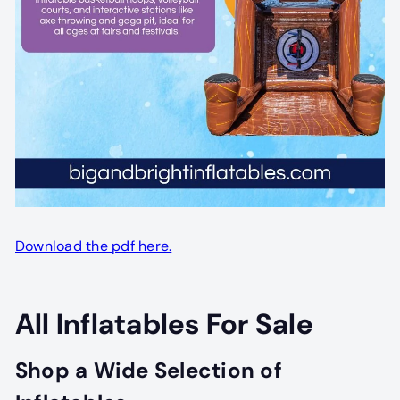
Download the pdf here.
All Inflatables For Sale
Shop a Wide Selection of