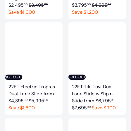
R
R
$2,495
$3,495
$3,795
$4,995
00
00
00
00
e
e
Save $1,000
Save $1,200
g
g
u
u
l
l
a
a
r
r
p
p
r
r
i
i
c
c
SOLD OUT
SOLD OUT
e
e
22FT Electric Tropics
22FT Tiki Tovi Dual
Dual Lane Slide
from
Lane Slide w Slip n
R
R
$4,395
$5,995
Slide
from
$6,795
00
00
00
e
e
Save $1,600
$7,695
Save $900
00
g
g
u
u
l
l