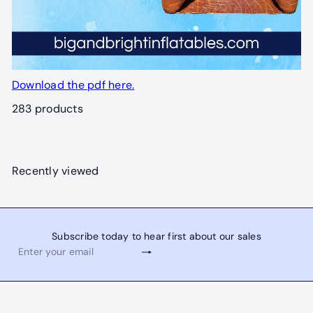
Download the pdf here.
283 products
Recently viewed
Subscribe today to hear first about our sales
Subscribe
Enter
your
email