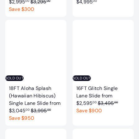
R
a
$2,995
$3,295
$4,995
00
00
00
e
l
Save $300
g
e
u
p
l
r
a
i
r
c
p
e
r
i
c
SOLD OUT
SOLD OUT
e
18FT Aloha Splash
16FT Glitch Single
(Hawaiian Hibiscus)
Lane Slide
from
R
Single Lane Slide
from
$2,595
$3,495
00
00
R
e
$3,045
$3,995
Save $900
00
00
e
g
Save $950
g
u
u
l