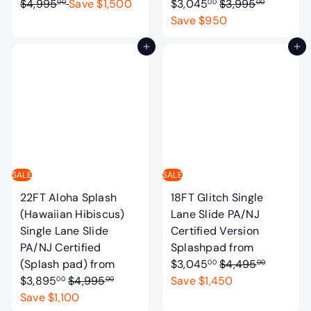
e
R
$4,995
Save $1,500
$3,045
$3,995
00
00
00
g
e
Save $950
u
g
Add to cart
Add to cart
l
u
a
l
r
a
p
r
r
p
i
r
c
i
e
c
SALE
SALE
e
22FT Aloha Splash
18FT Glitch Single
(Hawaiian Hibiscus)
Lane Slide PA/NJ
Single Lane Slide
Certified Version
PA/NJ Certified
Splashpad
from
R
(Splash pad)
from
$3,045
$4,495
00
00
R
e
$3,895
$4,995
Save $1,450
00
00
e
g
Save $1,100