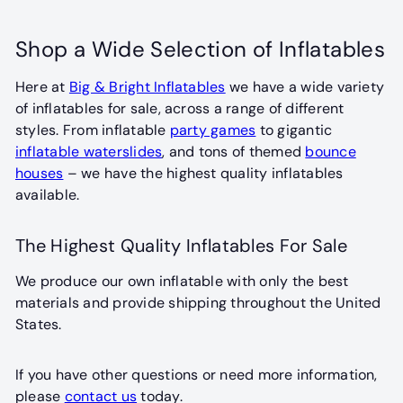
l
l
a
a
Shop a Wide Selection of Inflatables
r
r
p
p
Here at
Big & Bright Inflatables
we have a wide variety
r
r
of inflatables for sale, across a range of different
i
i
styles. From inflatable
party games
to gigantic
c
c
inflatable waterslides
, and tons of themed
bounce
e
e
houses
– we have the highest quality inflatables
available.
The Highest Quality Inflatables For Sale
We produce our own inflatable with only the best
materials and provide shipping throughout the United
States.
If you have other questions or need more information,
please
contact us
today.