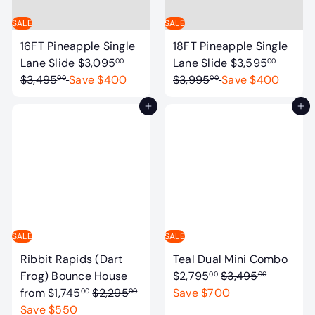
i
e
c
SALE
SALE
e
16FT Pineapple Single
18FT Pineapple Single
S
R
S
R
Lane Slide
$3,095
Lane Slide
$3,595
00
00
a
e
a
e
$3,495
Save $400
$3,995
Save $400
00
00
l
g
l
g
Add to cart
Add to cart
e
u
e
u
p
l
p
l
r
a
r
a
i
r
i
r
c
p
c
p
e
r
e
r
i
i
c
c
SALE
SALE
e
e
S
Ribbit Rapids (Dart
Teal Dual Mini Combo
R
a
Frog) Bounce House
$2,795
$3,495
00
00
R
e
l
from
$1,745
$2,295
Save $700
00
00
e
g
e
Save $550