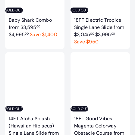
c
i
e
c
SOLD OUT
SOLD OUT
e
Baby Shark Combo
18FT Electric Tropics
R
from
$3,595
Single Lane Slide
from
00
e
R
$4,995
Save $1,400
$3,045
$3,995
00
00
00
g
e
Save $950
u
g
l
u
a
l
r
a
p
r
r
p
i
r
c
i
e
c
SOLD OUT
SOLD OUT
e
14FT Aloha Splash
18FT Good Vibes
(Hawaiian Hibiscus)
Magenta Colorway
Single Lane Slide
from
Obstacle Course
from