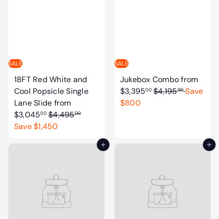
a
p
r
r
p
i
r
c
i
e
c
SALE
SALE
e
18FT Red White and
Jukebox Combo
from
R
Cool Popsicle Single
$3,395
$4,195
Save
00
00
e
Lane Slide
from
$800
R
g
$3,045
$4,495
00
00
e
u
Save $1,450
g
l
Add to cart
Add to cart
u
a
l
r
a
p
r
r
p
i
r
c