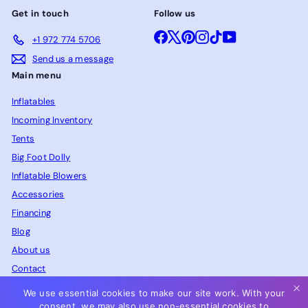
Get in touch
Follow us
Facebook
X
Pinterest
Instagram
TikTok
YouTube
+1 972 774 5706
Send us a message
Main menu
Inflatables
Incoming Inventory
Tents
Big Foot Dolly
Inflatable Blowers
Accessories
Financing
Blog
About us
Contact
FAQ
We use essential cookies to make our site work. With your
consent, we may also use non-essential cookies to