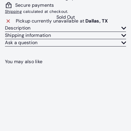
Secure payments
Shipping
calculated at checkout.
Sold Out
Pickup currently unavailable at
Dallas, TX
Description
Shipping information
Ask a question
You may also like