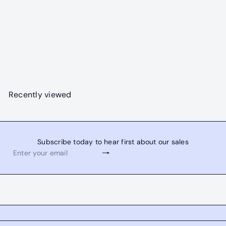
SOLD OUT
Electric Tropics Combo
R
from
$3,395
$4,495
00
00
e
Save $1,100
g
u
l
Recently viewed
a
r
p
r
Subscribe today to hear first about our sales
i
Subscribe
Enter
c
your
e
email