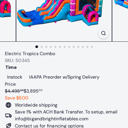
t
a
b
l
e
s
Electric Tropics Combo
SKU: 50345
Time
Variant sold out or unavailable
Variant sold o
Instock
IAAPA Preorder w/Spring Delivery
Price
Regular
Sale
$4,495
$3,895
00
00
price
price
Save $600
Worldwide shipping
Save 1% with ACH Bank Transfer. To setup, email
info@bigandbrightinflatables.com
Contact us for financing options