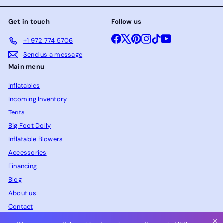
Get in touch
Follow us
Facebook
X
Pinterest
Instagram
TikTok
YouTube
+1 972 774 5706
Send us a message
Main menu
Inflatables
Incoming Inventory
Tents
Big Foot Dolly
Inflatable Blowers
Accessories
Financing
Blog
About us
Contact
FAQ