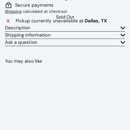
Secure payments
Shipping
calculated at checkout.
Sold Out
Pickup currently unavailable at
Dallas, TX
Description
Shipping information
Ask a question
You may also like