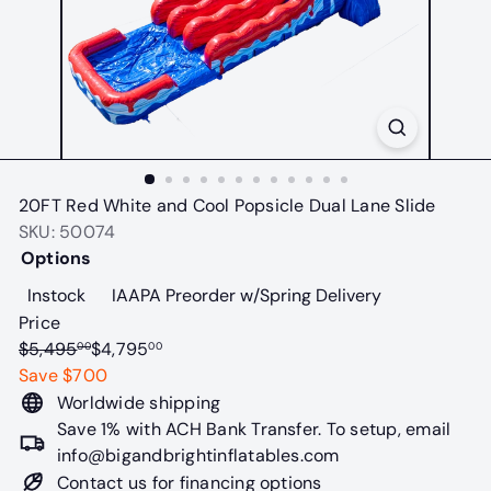
t
a
b
l
e
s
20FT Red White and Cool Popsicle Dual Lane Slide
SKU: 50074
Options
Variant sold out or unavailable
Variant sold o
Instock
IAAPA Preorder w/Spring Delivery
Price
Regular
Sale
$5,495
$4,795
00
00
price
price
Save $700
Worldwide shipping
Save 1% with ACH Bank Transfer. To setup, email
info@bigandbrightinflatables.com
Contact us for financing options