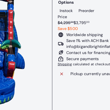
Options
Variant sold out or u
Variant s
Instock
Preorder
Price
Regular
Sale
$4,295
$3,795
00
00
price
price
Save $500
Worldwide shipping
Save 1% with ACH Bank T
info@bigandbrightinfla
Contact us for financin
Secure payments
Shipping
calculated at checkout
Pickup currently una