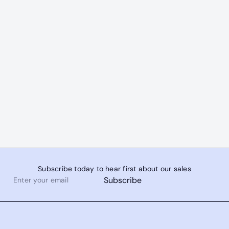
Subscribe today to hear first about our sales
Enter
Subscribe
your
email