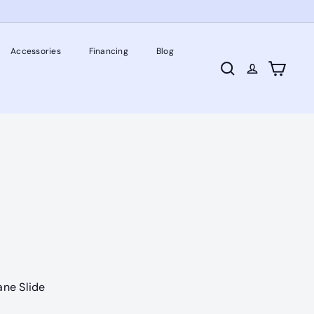
Accessories
Financing
Blog
Search
Cart
ane Slide