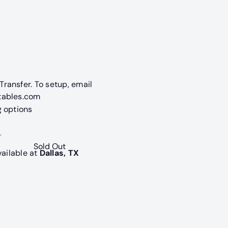
navailable
old out or unavailable
ransfer. To setup, email
tables.com
g options
.
Sold Out
vailable at
Dallas, TX