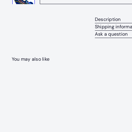
Description
Shipping informa
Ask a question
You may also like
Q
u
i
c
k
s
h
o
p
SOLD OUT