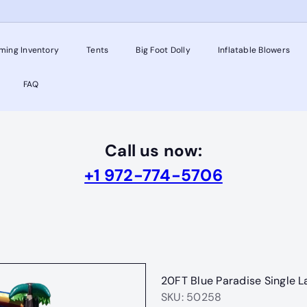
ming Inventory
Tents
Big Foot Dolly
Inflatable Blowers
FAQ
Call us now:
+1 972-774-5706
20FT Blue Paradise Single L
SKU: 50258