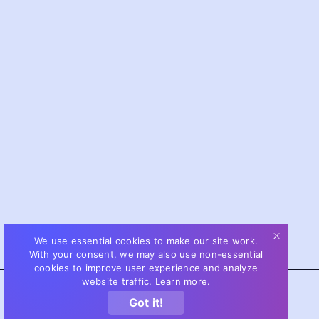
We use essential cookies to make our site work.
With your consent, we may also use non-essential
cookies to improve user experience and analyze
website traffic.
Learn more
.
Got it!