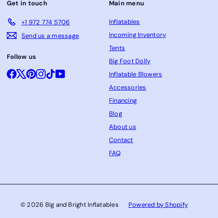
Get in touch
Main menu
Inflatables
+1 972 774 5706
Incoming Inventory
Send us a message
Tents
Follow us
Big Foot Dolly
Facebook
X
Pinterest
Instagram
TikTok
YouTube
Inflatable Blowers
Accessories
Financing
Blog
About us
Contact
FAQ
© 2026 Big and Bright Inflatables
Powered by Shopify